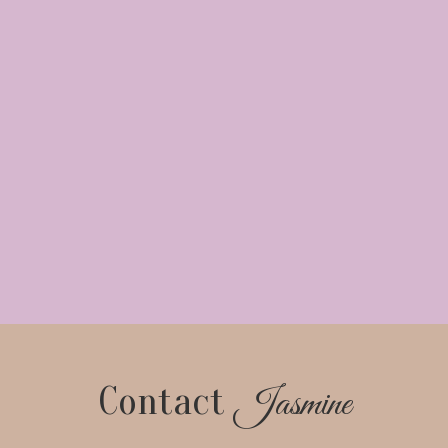
Contact
Jasmine