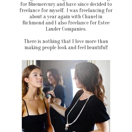
for Bluemercury and have since decided to
freelance for myself. I was freelancing for
about a year again with Chanel in
Richmond and I also freelance for Estee
Lauder Companies.
There is nothing that I love more than
making people look and feel beautiful!