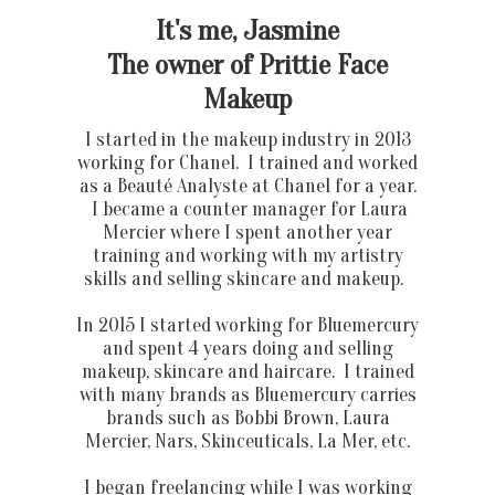
It's me, Jasmine
The owner of Prittie Face
Makeup
I started in the makeup industry in 2013
working for Chanel. I trained and worked
as a Beauté Analyste at Chanel for a year.
I became a counter manager for Laura
Mercier where I spent another year
training and working with my artistry
skills and selling skincare and makeup.
In 2015 I started working for Bluemercury
and spent 4 years doing and selling
makeup, skincare and haircare. I trained
with many brands as Bluemercury carries
brands such as Bobbi Brown, Laura
Mercier, Nars, Skinceuticals, La Mer, etc.
I began freelancing while I was working