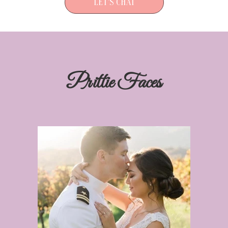
LET'S CHAT
Prittie Faces