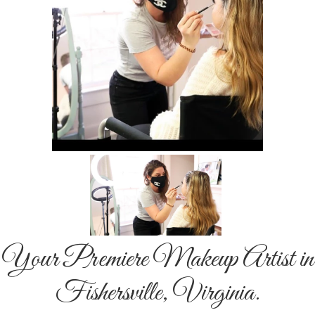
Your Premiere Makeup Artist in
Fishersville, Virginia.