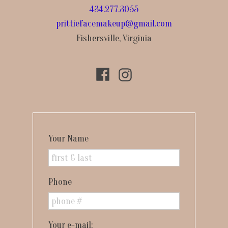
434.277.3055
prittiefacemakeup@gmail.com
Fishersville, Virginia
Your Name
Phone
Your e-mail: