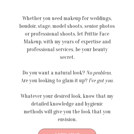
Whether you need makeup for weddings,
boudoir, stage, model shoots, senior photos
or professional shoots, let Prittie Face
Makeup, with my years of expertise and
professional services, be your beauty
secret.
Do you want a natural look?
No problem
.
Are you looking to glam it up?
I've got you
.
Whatever your desired look, know that my
detailed knowledge and hygienic
methods will give you the look that you
envision.